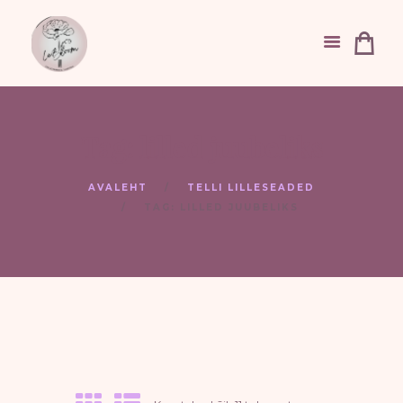
Tag: lilled juubeliks
AVALEHT
TELLI LILLESEADED
TAG: LILLED JUUBELIKS