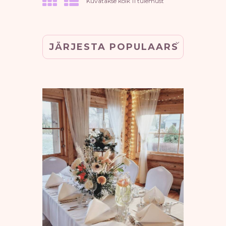
Sorted
Kuvatakse kõik 11 tulemust
by
popularity